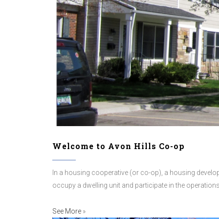
Welcome to Avon Hills Co-op
In a housing cooperative (or co-op), a housing developm
occupy a dwelling unit and participate in the operatio
See More
»