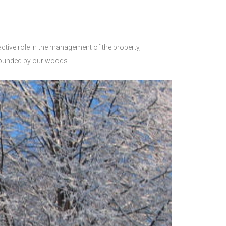
 active role in the management of the property,
rrounded by our woods.