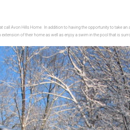
at call Avon Hills Home.
In addition to having the opportunity to take an
 extension of their home as well as enjoy a swim in the pool that is su