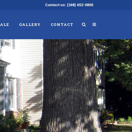
Contact us: (248) 652-0800
SALE
GALLERY
CONTACT