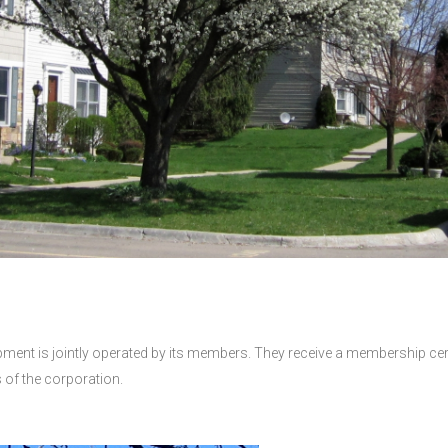
ent is jointly operated by its members. They receive a membership certif
ns of the corporation.