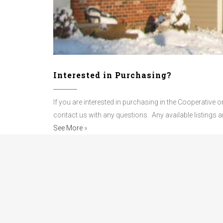
Interested in Purchasing?
If you are interested in purchasing in the Cooperative
contact us with any questions.
Any available listings 
See More
»