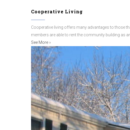
Cooperative Living
Cooperative living offers many advantages to those th
members are able to rent the community building as an
See More
»