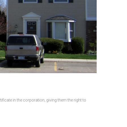
icate in the corporation, giving them the right to