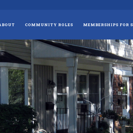
ABOUT
COMMUNITY ROLES
MEMBERSHIPS FOR 