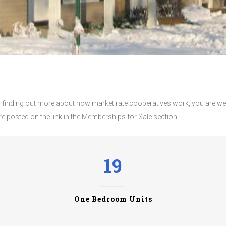
 or finding out more about how market rate cooperatives work, you are wel
are posted on the link in the Memberships for Sale section.
19
One Bedroom Units