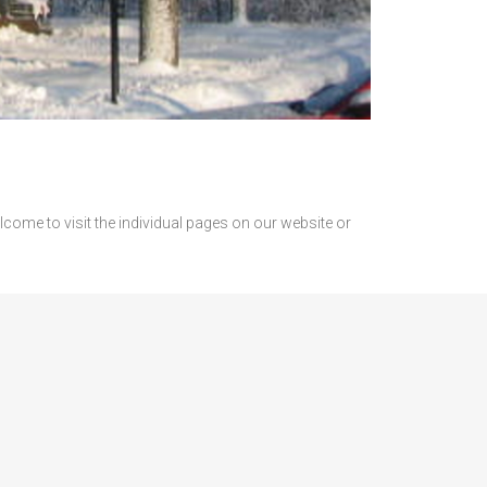
come to visit the individual pages on our website or